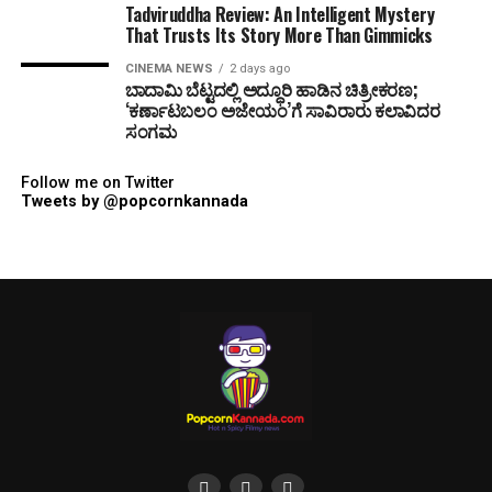
Tadviruddha Review: An Intelligent Mystery
That Trusts Its Story More Than Gimmicks
CINEMA NEWS
2 days ago
ಬಾದಾಮಿ ಬೆಟ್ಟದಲ್ಲಿ ಅದ್ಧೂರಿ ಹಾಡಿನ ಚಿತ್ರೀಕರಣ;
‘ಕರ್ಣಾಟಬಲಂ ಅಜೇಯಂ’ಗೆ ಸಾವಿರಾರು ಕಲಾವಿದರ
ಸಂಗಮ
Follow me on Twitter
Tweets by @popcornkannada