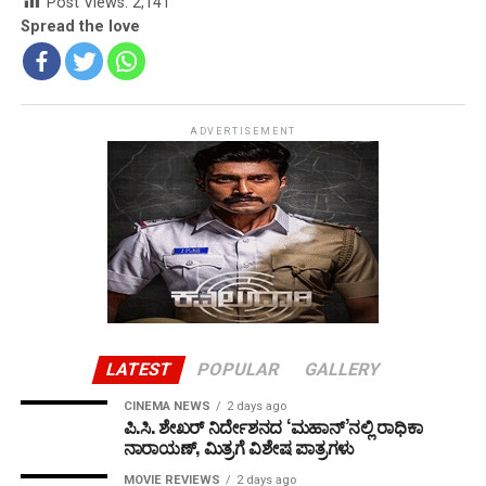
Post Views:
2,141
Spread the love
ADVERTISEMENT
LATEST
POPULAR
GALLERY
CINEMA NEWS
2 days ago
ಪಿ.ಸಿ. ಶೇಖರ್ ನಿರ್ದೇಶನದ ‘ಮಹಾನ್’ನಲ್ಲಿ ರಾಧಿಕಾ
ನಾರಾಯಣ್, ಮಿತ್ರಗೆ ವಿಶೇಷ ಪಾತ್ರಗಳು
MOVIE REVIEWS
2 days ago