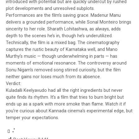
introduced with potential but are quickly undercut by rushed
plot developments and unresolved subplots.
Performances are the film’s saving grace. Madenur Manu
delivers a grounded performance, while Sonal Monteiro brings
sincerity to her role. Sharath Lohitashwa, as always, adds
depth to the scenes he’s in, though he’s underutilized.
Technically, the film is a mixed bag. The cinematography
captures the rustic beauty of Karnataka well, and Mano
Murthy’s music — though underwhelming in parts — has
moments of emotional resonance. The controversy around
Sonu Nigam’s removed song stirred curiosity, but the film
neither gains nor loses much from its absence.
Verdict:
Kuladalli Keelyavudo had all the right ingredients but never
quite finds its rhythm. It’s a film that tries to burn bright but
ends up as a spark with more smoke than flame. Watch it if
you’re curious about Kannada cinema’s experimental edge, but
temper your expectations.