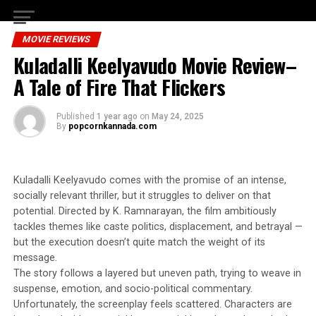
MOVIE REVIEWS
Kuladalli Keelyavudo Movie Review–
A Tale of Fire That Flickers
Published
1 year ago
on
May 24, 2025
By
popcornkannada.com
Kuladalli Keelyavudo comes with the promise of an intense,
socially relevant thriller, but it struggles to deliver on that
potential. Directed by K. Ramnarayan, the film ambitiously
tackles themes like caste politics, displacement, and betrayal —
but the execution doesn’t quite match the weight of its
message.
The story follows a layered but uneven path, trying to weave in
suspense, emotion, and socio-political commentary.
Unfortunately, the screenplay feels scattered. Characters are