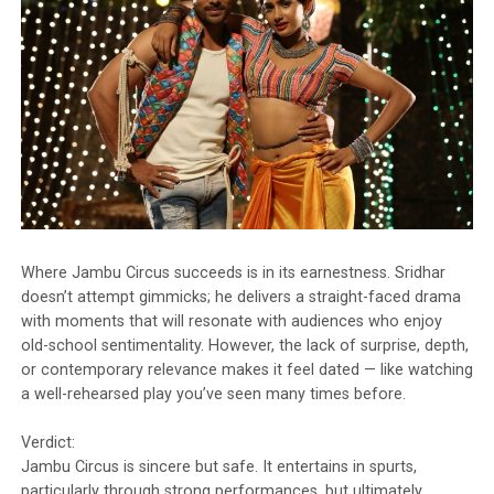
Where Jambu Circus succeeds is in its earnestness. Sridhar
doesn’t attempt gimmicks; he delivers a straight-faced drama
with moments that will resonate with audiences who enjoy
old-school sentimentality. However, the lack of surprise, depth,
or contemporary relevance makes it feel dated — like watching
a well-rehearsed play you’ve seen many times before.
Verdict:
Jambu Circus is sincere but safe. It entertains in spurts,
particularly through strong performances, but ultimately