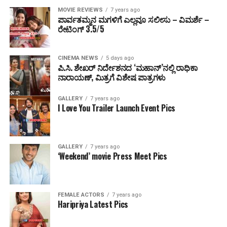
MOVIE REVIEWS
7 years ago
ಪಾರ್ವತಮ್ಮನ ಮಗಳಿಗೆ ಎಲ್ಲವೂ ಸಲೀಸು – ವಿಮರ್ಶೆ –
ರೇಟಿಂಗ್ 3.5/5
CINEMA NEWS
5 days ago
ಪಿ.ಸಿ. ಶೇಖರ್ ನಿರ್ದೇಶನದ ‘ಮಹಾನ್’ನಲ್ಲಿ ರಾಧಿಕಾ
ನಾರಾಯಣ್, ಮಿತ್ರಗೆ ವಿಶೇಷ ಪಾತ್ರಗಳು
GALLERY
7 years ago
I Love You Trailer Launch Event Pics
GALLERY
7 years ago
‘Weekend’ movie Press Meet Pics
FEMALE ACTORS
7 years ago
Haripriya Latest Pics