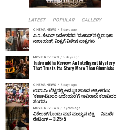
LATEST
POPULAR
GALLERY
CINEMA NEWS
5 days ago
ಪಿ.ಸಿ. ಶೇಖರ್ ನಿರ್ದೇಶನದ ‘ಮಹಾನ್’ನಲ್ಲಿ ರಾಧಿಕಾ
ನಾರಾಯಣ್, ಮಿತ್ರಗೆ ವಿಶೇಷ ಪಾತ್ರಗಳು
MOVIE REVIEWS
5 days ago
Tadviruddha Review: An Intelligent Mystery
That Trusts Its Story More Than Gimmicks
CINEMA NEWS
5 days ago
ಬಾದಾಮಿ ಬೆಟ್ಟದಲ್ಲಿ ಅದ್ಧೂರಿ ಹಾಡಿನ ಚಿತ್ರೀಕರಣ;
‘ಕರ್ಣಾಟಬಲಂ ಅಜೇಯಂ’ಗೆ ಸಾವಿರಾರು ಕಲಾವಿದರ
ಸಂಗಮ
MOVIE REVIEWS
7 years ago
ವಿಕೇಂಡ್‌ಗೊಂದು ಮನ ಮುಟ್ಟುವ ಚಿತ್ರ – ವಿಮರ್ಶೆ –
ರೇಟಿಂಗ್ – 3.25/5