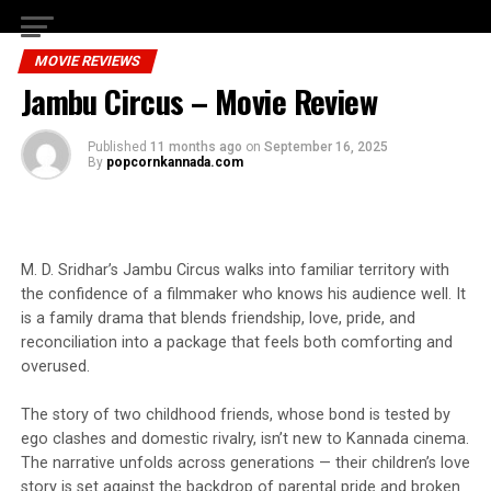
MOVIE REVIEWS
Jambu Circus – Movie Review
Published
11 months ago
on
September 16, 2025
By
popcornkannada.com
M. D. Sridhar’s Jambu Circus walks into familiar territory with
the confidence of a filmmaker who knows his audience well. It
is a family drama that blends friendship, love, pride, and
reconciliation into a package that feels both comforting and
overused.
The story of two childhood friends, whose bond is tested by
ego clashes and domestic rivalry, isn’t new to Kannada cinema.
The narrative unfolds across generations — their children’s love
story is set against the backdrop of parental pride and broken