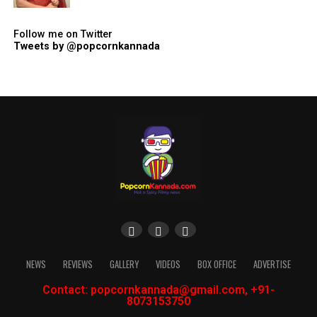
Follow me on Twitter
Tweets by @popcornkannada
NEWS
REVIEWS
GALLERY
VIDEOS
BOX OFFICE
ADVERTISE
Contact: popcornkannada@gmail.com, +91-
8073153750