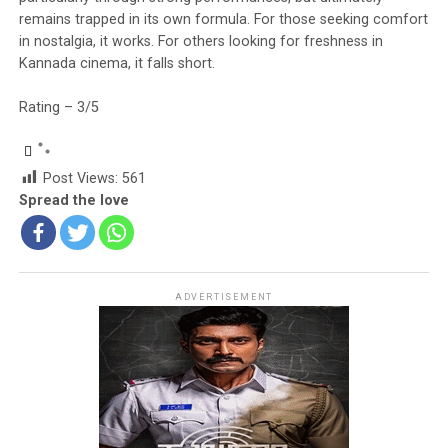
remains trapped in its own formula. For those seeking comfort
in nostalgia, it works. For others looking for freshness in
Kannada cinema, it falls short.
Rating – 3/5
Post Views:
561
Spread the love
ADVERTISEMENT