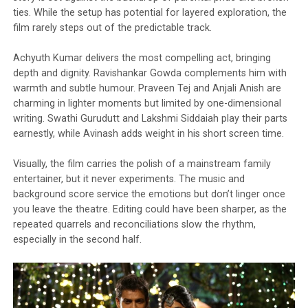
ties. While the setup has potential for layered exploration, the
film rarely steps out of the predictable track.
Achyuth Kumar delivers the most compelling act, bringing
depth and dignity. Ravishankar Gowda complements him with
warmth and subtle humour. Praveen Tej and Anjali Anish are
charming in lighter moments but limited by one-dimensional
writing. Swathi Gurudutt and Lakshmi Siddaiah play their parts
earnestly, while Avinash adds weight in his short screen time.
Visually, the film carries the polish of a mainstream family
entertainer, but it never experiments. The music and
background score service the emotions but don’t linger once
you leave the theatre. Editing could have been sharper, as the
repeated quarrels and reconciliations slow the rhythm,
especially in the second half.