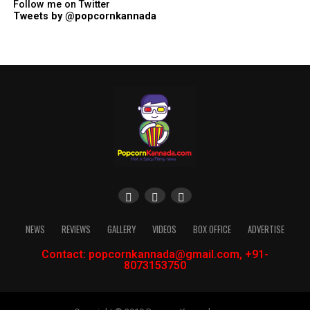
Follow me on Twitter
Tweets by @popcornkannada
NEWS
REVIEWS
GALLERY
VIDEOS
BOX OFFICE
ADVERTISE
Contact: popcornkannada@gmail.com, +91-
8073153750