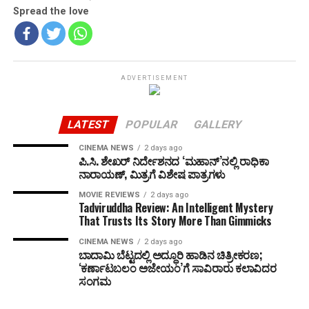
Spread the love
ADVERTISEMENT
LATEST
POPULAR
GALLERY
CINEMA NEWS
2 days ago
ಪಿ.ಸಿ. ಶೇಖರ್ ನಿರ್ದೇಶನದ ‘ಮಹಾನ್’ನಲ್ಲಿ ರಾಧಿಕಾ
ನಾರಾಯಣ್, ಮಿತ್ರಗೆ ವಿಶೇಷ ಪಾತ್ರಗಳು
MOVIE REVIEWS
2 days ago
Tadviruddha Review: An Intelligent Mystery
That Trusts Its Story More Than Gimmicks
CINEMA NEWS
2 days ago
ಬಾದಾಮಿ ಬೆಟ್ಟದಲ್ಲಿ ಅದ್ಧೂರಿ ಹಾಡಿನ ಚಿತ್ರೀಕರಣ;
‘ಕರ್ಣಾಟಬಲಂ ಅಜೇಯಂ’ಗೆ ಸಾವಿರಾರು ಕಲಾವಿದರ
ಸಂಗಮ