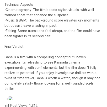
Technical Aspects
•Cinematography: The film boasts stylish visuals, with well-
framed shots that enhance the suspense.
•Music & BGM: The background score elevates key moments
but doesn’t leave a lasting impact.
•Editing: Some transitions feel abrupt, and the film could have
been tighter in its second half.
Final Verdict
Gana is a film with a compelling concept but uneven
execution. It’s refreshing to see Kannada cinema
experimenting with sci-fi elements, but the film doesn’t fully
realize its potential. If you enjoy investigative thrillers with a
twist of time travel, Gana is worth a watch, though it may not
completely satisfy those looking for a well-rounded sci-fi
thriller.
Post Views:
1,312