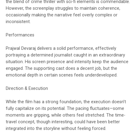
the blend of crime thriller with sci-fi elements is commendable.
However, the screenplay struggles to maintain coherence,
occasionally making the narrative feel overly complex or
inconsistent.
Performances
Prajwal Devaraj delivers a solid performance, effectively
portraying a determined journalist caught in an extraordinary
situation. His screen presence and intensity keep the audience
engaged. The supporting cast does a decent job, but the
emotional depth in certain scenes feels underdeveloped.
Direction & Execution
While the film has a strong foundation, the execution doesn’t
fully capitalize on its potential. The pacing fluctuates—some
moments are gripping, while others feel stretched. The time-
travel concept, though interesting, could have been better
integrated into the storyline without feeling forced.