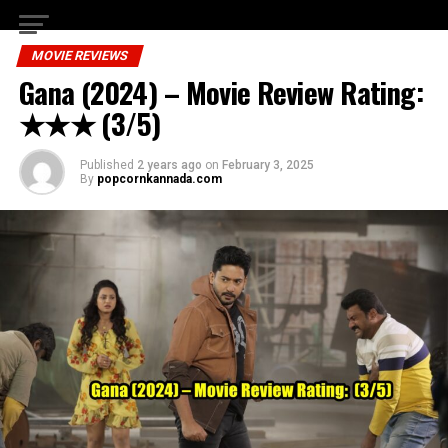
MOVIE REVIEWS
Gana (2024) – Movie Review Rating:
★★★ (3/5)
Published
2 years ago
on
February 3, 2025
By
popcornkannada.com