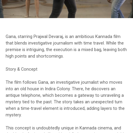
Gana, starring Prajwal Devaraj, is an ambitious Kannada film
that blends investigative journalism with time travel. While the
premise is intriguing, the execution is a mixed bag, leaving both
high points and shortcomings.
Story & Concept
The film follows Gana, an investigative journalist who moves
into an old house in Indira Colony. There, he discovers an
antique telephone, which becomes a gateway to unraveling a
mystery tied to the past. The story takes an unexpected turn
when a time-travel element is introduced, adding layers to the
mystery.
This concept is undoubtedly unique in Kannada cinema, and